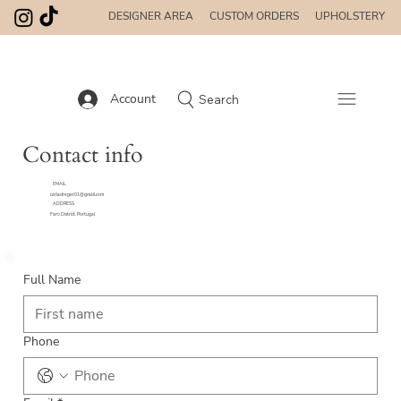
DESIGNER AREA
CUSTOM ORDERS
UPHOLSTERY
Account
Search
Contact info
EMAIL
carladreger01@gmail.com
ADDRESS
Faro District. Portugal
Full Name
Phone