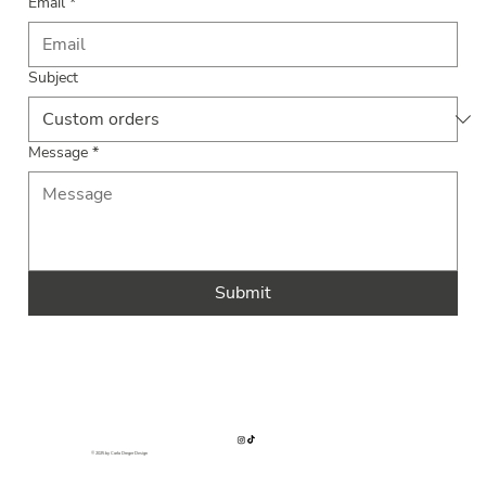
Email
*
Subject
Message
*
Submit
© 2025 by Carla Dreger Design