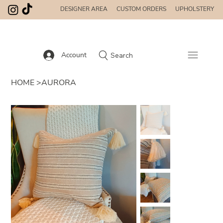
DESIGNER AREA
CUSTOM ORDERS
UPHOLSTERY
Account
Search
HOME
>
AURORA