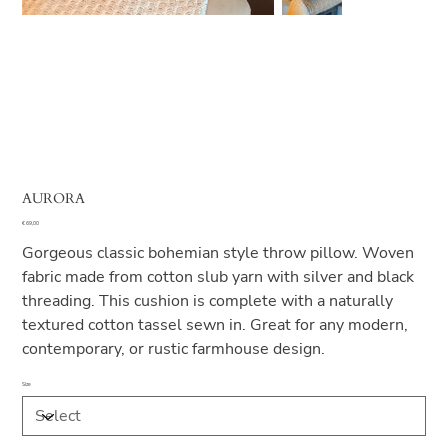
AURORA
Price
€ 69,00
Gorgeous classic bohemian style throw pillow. Woven
fabric made from cotton slub yarn with silver and black
threading. This cushion is complete with a naturally
textured cotton tassel sewn in. Great for any modern,
contemporary, or rustic farmhouse design.
Size