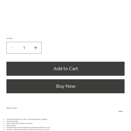
Quantity
Add to Cart
Buy Now
PRODUCT INFO
Fabric Details: Slub yarn cotton - threading in silver and black.
Horizontal design.
Pattern with fringe tassels on all 4 sides.
Zipper closure.
Handcrafted in our Portugal studio, individually made just for you.
Need it in a different size that's not listed?
Contact us
for a quote.