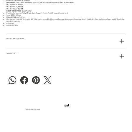
Colors can vary based on all screens.
PLEASE NOTE
For a more full and luxurious look, actual size of pillow cover will differ from insert size.
50 x 50 = Cover 47 x 47
58 x 40 = Cover 56 x 38
65 x 65 = Cover 61 x 61
INSERT IS INCLUDED - Duck Feather
Duck feathers provide fluffy filling and good support. Fits comfortably on your back or neck.
Cover: 100% Cotton.
Filling: 100% Duck feathers.
Machine wash (max. 60°C, normal cycle). When washing, use 1/3 of the normal amount of detergent. Do not use bleach. Tumble dry at normal temperature (max 80°C) until the
filling is completely dry.
Do not iron.
Do not dry clean.
RETURN & REFUND POLICY
SHIPPING INFO
© 2025 by Carla Dreger Design