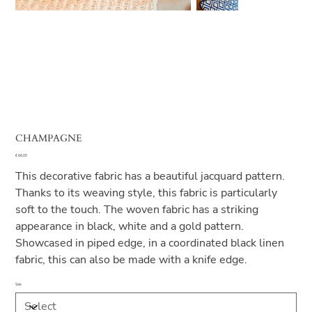
CHAMPAGNE
Price
€ 66,00
This decorative fabric has a beautiful jacquard pattern.
Thanks to its weaving style, this fabric is particularly
soft to the touch. The woven fabric has a striking
appearance in black, white and a gold pattern.
Showcased in piped edge, in a coordinated black linen
fabric, this can also be made with a knife edge.
Size