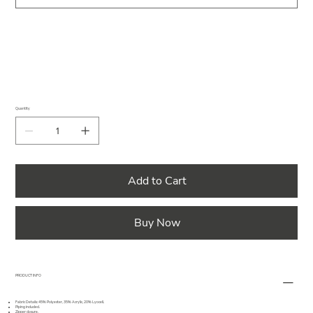
Quantity
Add to Cart
Buy Now
PRODUCT INFO
Fabric Details: 45% Polyester, 35% Acrylic, 20% Lyocell.
Piping included.
Zipper closure.