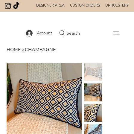
DESIGNER AREA
CUSTOM ORDERS
UPHOLSTERY
Account
Search
HOME
>
CHAMPAGNE