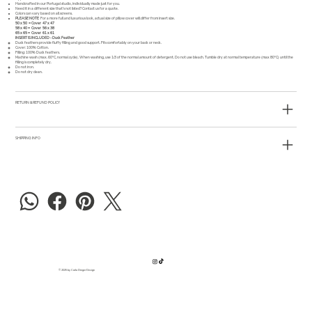
Handcrafted in our Portugal studio, individually made just for you.
Need it in a different size that's not listed?
Contact us
for a quote.
Colors can vary based on all screens.
PLEASE NOTE
For a more full and luxurious look, actual size of pillow cover will differ from insert size.
50 x 50 = Cover 47 x 47
58 x 40 = Cover 56 x 38
65 x 65 = Cover 61 x 61
INSERT IS INCLUDED - Duck Feather
Duck feathers provide fluffy filling and good support. Fits comfortably on your back or neck.
Cover: 100% Cotton.
Filling: 100% Duck feathers.
Machine wash (max. 60°C, normal cycle). When washing, use 1/3 of the normal amount of detergent. Do not use bleach. Tumble dry at normal temperature (max 80°C) until the
filling is completely dry.
Do not iron.
Do not dry clean.
RETURN & REFUND POLICY
SHIPPING INFO
© 2025 by Carla Dreger Design