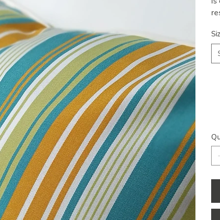
is
re
Si
Qu