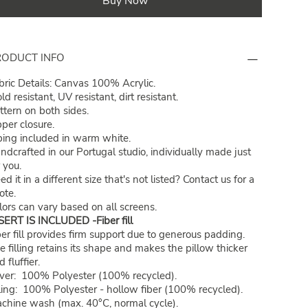
Buy Now
RODUCT INFO
bric Details: Canvas 100% Acrylic.
ld resistant, UV resistant, dirt resistant.
ttern on both sides.
pper closure.
ping included in warm white.
ndcrafted in our Portugal studio, individually made just
r you.
ed it in a different size that's not listed?
Contact us
for a
ote.
lors can vary based on all screens.
SERT IS INCLUDED -Fiber fill
ber fill provides firm support due to generous padding.
e filling retains its shape and makes the pillow thicker
 fluffier.
ver: 100% Polyester (100% recycled).
lling: 100% Polyester - hollow fiber (100% recycled).
chine wash (max. 40°C, normal cycle).