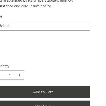
 characterised by its shape stability, high UV
sistance and colour luminosity.
ze
antity
Add to Cart