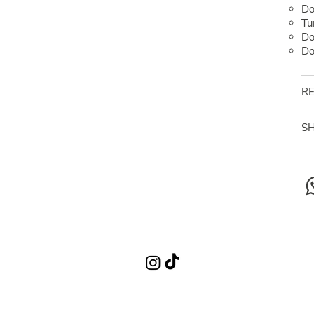
Do
Tu
Do
Do
RE
SH