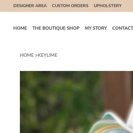
DESIGNER AREA
CUSTOM ORDERS
UPHOLSTERY
HOME
THE BOUTIQUE SHOP
MY STORY
CONTACT
HOME
>
KEYLIME