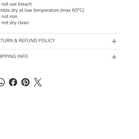
 not use bleach.
mble dry at low temperature (max 60°C).
 not iron.
 not dry clean.
TURN & REFUND POLICY
IPPING INFO