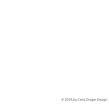
© 2025 by Carla Dreger Design