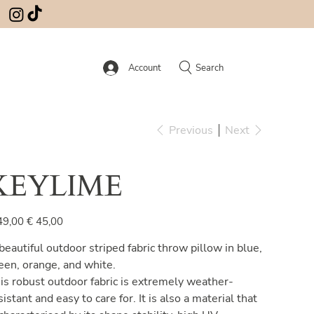
Account
Search
Previous
Next
KEYLIME
inal
Sale
49,00
€ 45,00
e
price
beautiful outdoor striped fabric throw pillow in blue,
een, orange, and white.
is robust outdoor fabric is extremely weather-
sistant and easy to care for. It is also a material that