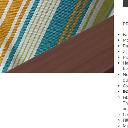
P
Fa
Mo
Pa
Zi
Pi
Ha
fo
Ne
qu
Co
IN
Fi
Th
and
Co
Fi
Ma