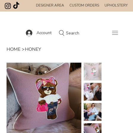
DESIGNER AREA
CUSTOM ORDERS
UPHOLSTERY
Account
Search
HOME
>
HONEY