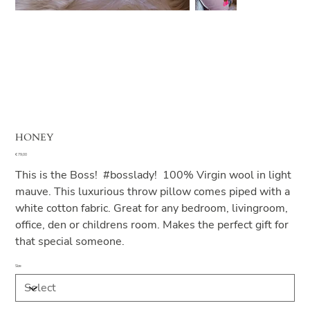
HONEY
Price
€ 79,00
This is the Boss! #bosslady! 100% Virgin wool in light
mauve. This luxurious throw pillow comes piped with a
white cotton fabric. Great for any bedroom, livingroom,
office, den or childrens room. Makes the perfect gift for
that special someone.
Size