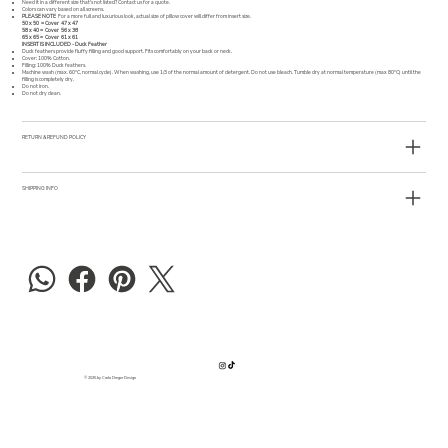
Need it in a different size that's not listed?
Contact us
for a quote.
Colors can vary based on all screens.
PLEASE NOTE
For a more full and luxurious look, actual size of pillow cover will differ from insert size.
50 x 50 = Cover 47 x 47
58 x 40 = Cover 56 x 38
65 x 65 = Cover 61 x 61
INSERT IS INCLUDED - Duck Feather
Duck feathers provide fluffy filling and good support. Fits comfortably on your back or neck.
Cover: 100% Cotton.
Filling: 100% Duck feathers.
Machine wash (max. 60°C, normal cycle). When washing, use 1/3 of the normal amount of detergent. Do not use bleach. Tumble dry at normal temperature (max 80°C) until the
filling is completely dry.
Do not iron.
Do not dry clean.
RETURN & REFUND POLICY
SHIPPING INFO
© 2025 by Carla Dreger Design