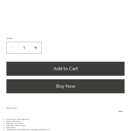
Quantity
Add to Cart
Buy Now
PRODUCT INFO
Fabric Details: 100% Virgin Wool.
Piping: 100% Cotton.
Embrodery on front side.
Embroidery 100% Polyester.
Zipper closure.
Handcrafted in our Portugal studio, individually made just for you.