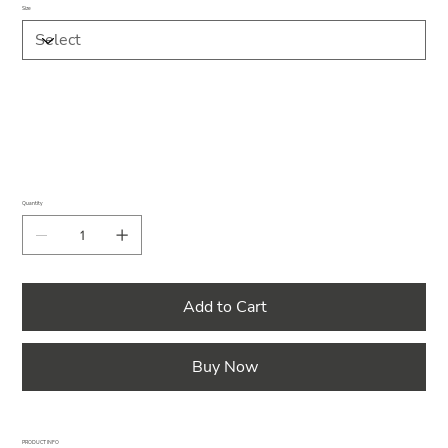
Size
Quantity
Add to Cart
Buy Now
PRODUCT INFO