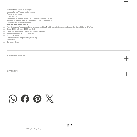
Fabric Details: Canvas 100% Acrylic.
mold resistant, UV resistant, dirt resistant.
Pattern on both sides.
Zipper closure.
Handcrafted in our Portugal studio, individually made just for you.
Need it in a different size that's not listed?
Contact us
for a quote.
Colors can vary based on all screens.
INSERT IS INCLUDED -Fiber fill
Fiber fill provides firm support due to generous padding.
The filling retains its shape and makes the pillow thicker and fluffier.
Cover: 100% Polyester (100% recycled).
Filling: 100% Polyester - hollow fiber (100% recycled).
Machine wash (max. 40°C, normal cycle).
Do not use bleach.
Tumble dry at low temperature (max 60°C).
Do not iron.
Do not dry clean.
RETURN & REFUND POLICY
SHIPPING INFO
© 2025 by Carla Dreger Design