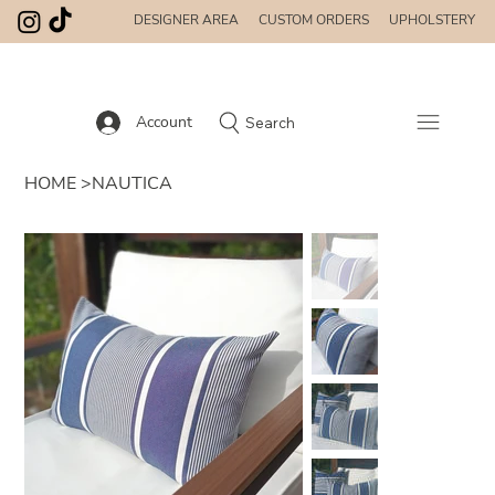
DESIGNER AREA
CUSTOM ORDERS
UPHOLSTERY
Account
Search
HOME
>
NAUTICA