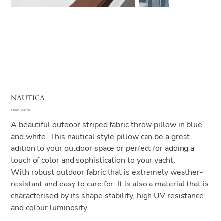
NAUTICA
Original
Sale
€ 49,00
€ 45,00
price
price
A beautiful outdoor striped fabric throw pillow in blue
and white. This nautical style pillow can be a great
adition to your outdoor space or perfect for adding a
touch of color and sophistication to your yacht.
With robust outdoor fabric that is extremely weather-
resistant and easy to care for. It is also a material that is
characterised by its shape stability, high UV resistance
and colour luminosity.