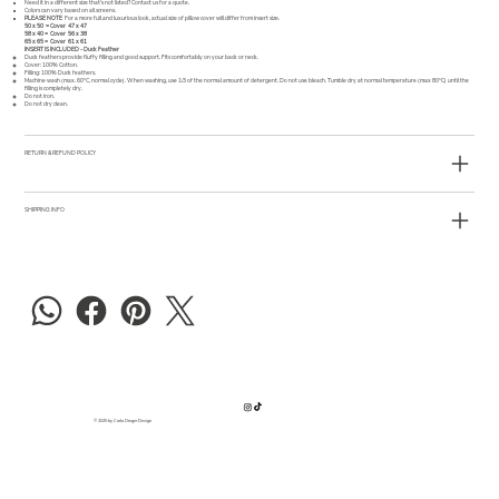
Need it in a different size that's not listed?
Contact us
for a quote.
Colors can vary based on all screens.
PLEASE NOTE
For a more full and luxurious look, actual size of pillow cover will differ from insert size.
50 x 50 = Cover 47 x 47
58 x 40 = Cover 56 x 38
65 x 65 = Cover 61 x 61
INSERT IS INCLUDED - Duck Feather
Duck feathers provide fluffy filling and good support. Fits comfortably on your back or neck.
Cover: 100% Cotton.
Filling: 100% Duck feathers.
Machine wash (max. 60°C, normal cycle). When washing, use 1/3 of the normal amount of detergent. Do not use bleach. Tumble dry at normal temperature (max 80°C) until the
filling is completely dry.
Do not iron.
Do not dry clean.
RETURN & REFUND POLICY
SHIPPING INFO
© 2025 by Carla Dreger Design