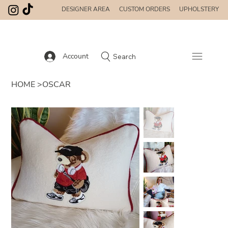
DESIGNER AREA
CUSTOM ORDERS
UPHOLSTERY
Account
Search
HOME
>
OSCAR