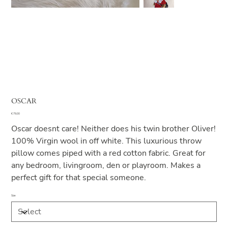
OSCAR
Price
€ 79,00
Oscar doesnt care! Neither does his twin brother Oliver!
100% Virgin wool in off white. This luxurious throw
pillow comes piped with a red cotton fabric. Great for
any bedroom, livingroom, den or playroom. Makes a
perfect gift for that special someone.
Size