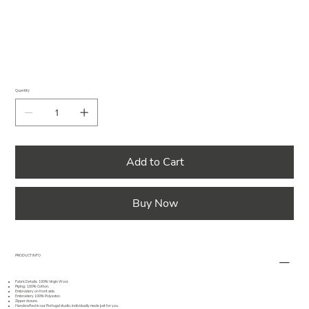
Quantity
Add to Cart
Buy Now
PRODUCT INFO
Fabric Details: 100% Virgin Wool.
Piping: 100% Cotton.
Embroidery on front side.
Embroidery 100% Polyester.
Zipper closure.
Handcrafted in our Portugal studio, individually made just for you.