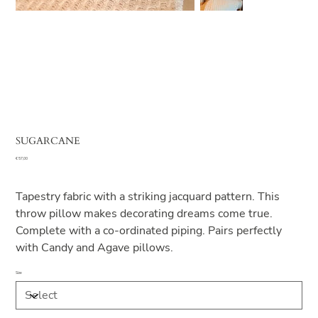
SUGARCANE
Price
€ 57,00
Tapestry fabric with a striking jacquard pattern. This
throw pillow makes decorating dreams come true.
Complete with a co-ordinated piping. Pairs perfectly
with Candy and Agave pillows.
Size