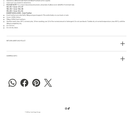
Need it in a different size that's not listed?
Contact us
for a quote.
Colors can vary based on all screens.
PLEASE NOTE
For a more full and luxurious look, actual size of pillow cover will differ from insert size.
50 x 50 = Cover 47 x 47
58 x 40 = Cover 56 x 38
65 x 65 = Cover 61 x 61
INSERT IS INCLUDED - Duck Feather
Duck feathers provide fluffy filling and good support. Fits comfortably on your back or neck.
Cover: 100% Cotton.
Filling: 100% Duck feathers.
Machine wash (max. 60°C, normal cycle). When washing, use 1/3 of the normal amount of detergent. Do not use bleach. Tumble dry at normal temperature (max 80°C) until the
filling is completely dry.
Do not iron.
Do not dry clean.
RETURN & REFUND POLICY
SHIPPING INFO
© 2025 by Carla Dreger Design