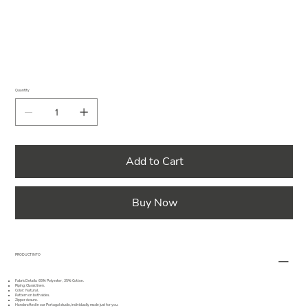
Quantity
Add to Cart
Buy Now
PRODUCT INFO
Fabric Details: 65% Polyester , 35% Cotton.
Piping: Classic linen.
Color: Natural.
Pattern on both sides.
Zipper closure.
Handcrafted in our Portugal studio, individually made just for you.