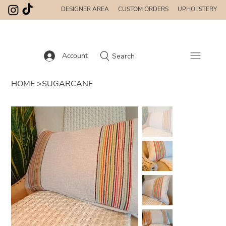
DESIGNER AREA
CUSTOM ORDERS
UPHOLSTERY
Account
Search
HOME
>
SUGARCANE