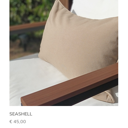
SEASHELL
Price
€ 45,00