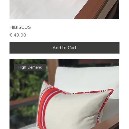
HIBISCUS
Price
€ 49,00
Add to Cart
High Demand