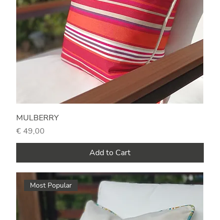
MULBERRY
Price
€ 49,00
Add to Cart
Most Popular