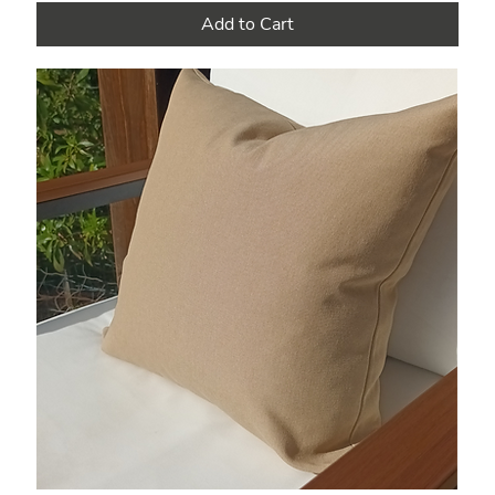
Add to Cart