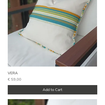
VERA
Price
€ 59,00
Add to Cart