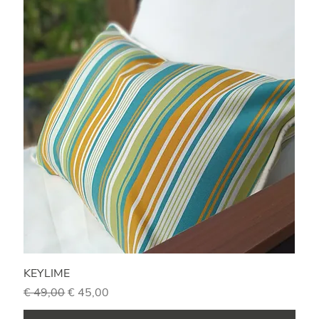
KEYLIME
Regular Price
Sale Price
€ 49,00
€ 45,00