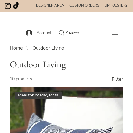
DESIGNER AREA
CUSTOM ORDERS
UPHOLSTERY
Account
Search
Home
Outdoor Living
Outdoor Living
10 products
Filter
Ideal for boats/yachts