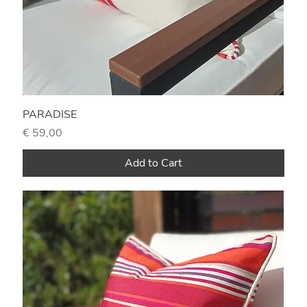
PARADISE
Price
€ 59,00
Add to Cart