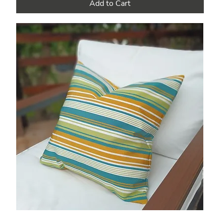
Add to Cart